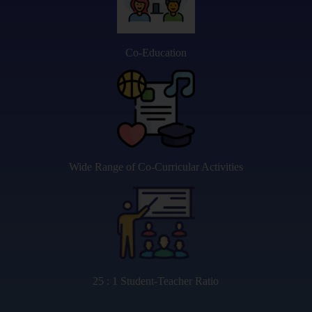
Co-Education
Wide Range of Co-Curricular Activities
25 : 1 Student-Teacher Ratio