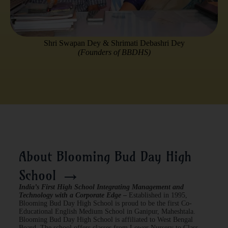
Shri Swapan Dey & Shrimati Debashri Dey
(Founders of BBDHS)
About Blooming Bud Day High
→
School
India’s First High School Integrating Management and
Technology with a Corporate Edge
–
Established in 1995,
Blooming Bud Day High School is proud to be the first Co-
Educational English Medium School in Ganipur, Maheshtala.
Blooming Bud Day High School is affiliated to West Bengal
Board. The school offers classes from Lower Nursery to Class