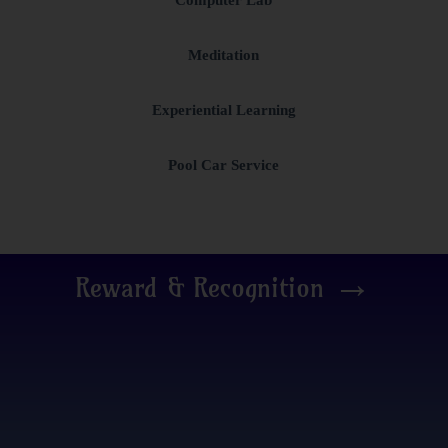
Meditation
Experiential Learning
Pool Car Service
→
Reward & Recognition