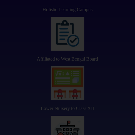
Holistic Learning Campus
Affiliated to West Bengal Board
Lower Nursery to Class XII