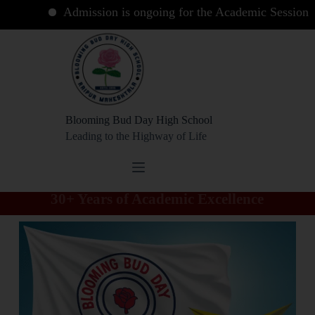
Admission is ongoing for the Academic Session 2026 
Blooming Bud Day High School
Leading to the Highway of Life
30+ Years of Academic Excellence