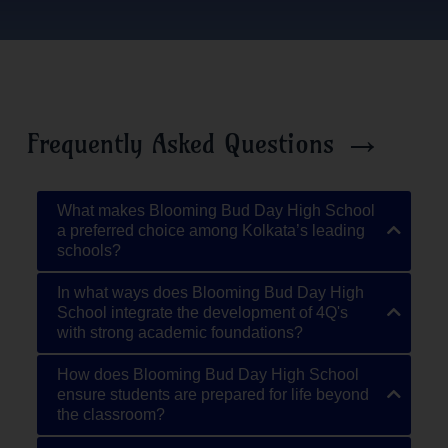
→
Frequently Asked Questions
What makes Blooming Bud Day High School
a preferred choice among Kolkata’s leading
schools?
In what ways does Blooming Bud Day High
School integrate the development of 4Q's
with strong academic foundations?
How does Blooming Bud Day High School
ensure students are prepared for life beyond
the classroom?