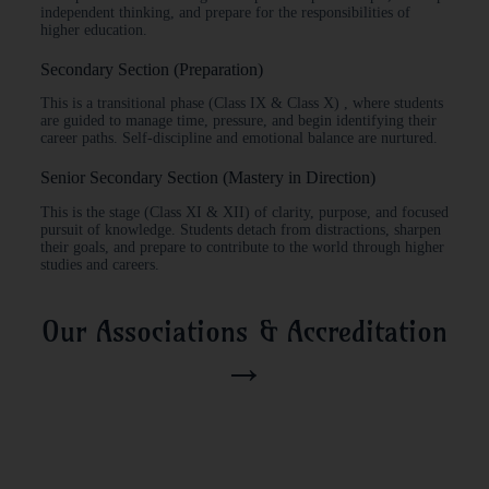
independent thinking, and prepare for the responsibilities of
higher education.
Secondary Section (Preparation)
This is a transitional phase (Class IX & Class X) , where students
are guided to manage time, pressure, and begin identifying their
career paths. Self-discipline and emotional balance are nurtured.
Senior Secondary Section (Mastery in Direction)
This is the stage (Class XI & XII) of clarity, purpose, and focused
pursuit of knowledge. Students detach from distractions, sharpen
their goals, and prepare to contribute to the world through higher
studies and careers.
Our Associations & Accreditation
→