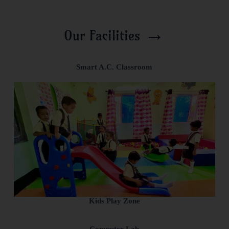
→
Our Facilities
Smart A.C. Classroom
Kids Play Zone
Computer Lab