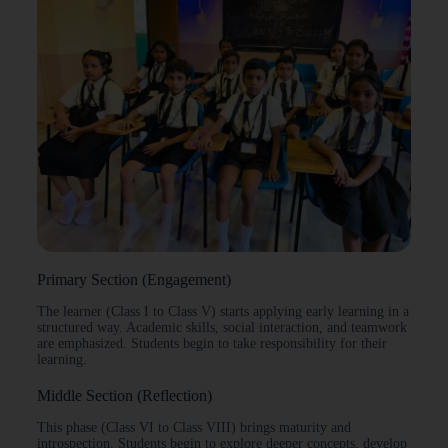
Primary Section (Engagement)
The learner (Class I to Class V) starts applying early learning in a
structured way. Academic skills, social interaction, and teamwork
are emphasized. Students begin to take responsibility for their
learning.
Middle Section (Reflection)
This phase (Class VI to Class VIII) brings maturity and
introspection. Students begin to explore deeper concepts, develop