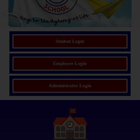
Student Login
Employee Login
Administrator Login