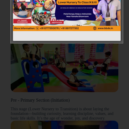
→
Our Educational Framework
Pre - Primary Section (Initiation)
This stage (Lower Nursery to Transition) is about laying the
foundation—building curiosity, learning discipline, values, and
basic life skills. It’s the age of wonder, joy, and discovery.