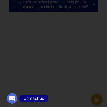
How does the school foster a strong parent-
school partnership for holistic development?
Contact us
Open chaty