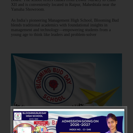
XII and is conveniently located in Raipur, Maheshtala near the
Yamaha Showroom.
As India’s pioneering Management High School, Blooming Bud
blends traditional academics with foundational insights in
management and technology—empowering students from a
young age to think like leaders and problem-solver