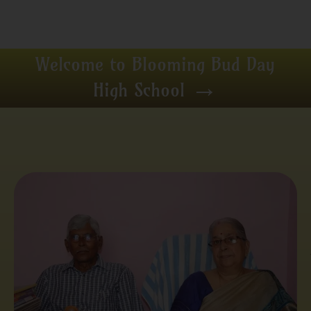
Welcome to Blooming Bud Day
→
High School