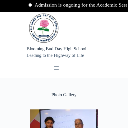
Admission is ongoing for the Academic Session 
Skip
to
content
Blooming Bud Day High School
Leading to the Highway of Life
Photo Gallery