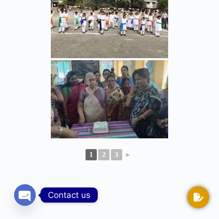
1
2
3
►
Contact us
Open chaty